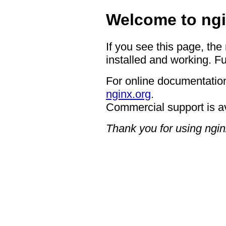
Welcome to ngi
If you see this page, the
installed and working. Fu
For online documentation
nginx.org
.
Commercial support is a
Thank you for using ngin